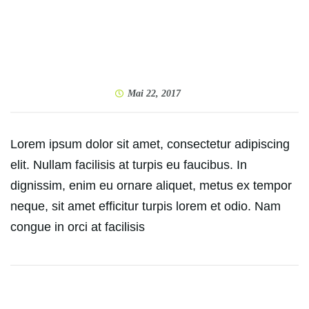
Mai 22, 2017
Lorem ipsum dolor sit amet, consectetur adipiscing
elit. Nullam facilisis at turpis eu faucibus. In
dignissim, enim eu ornare aliquet, metus ex tempor
neque, sit amet efficitur turpis lorem et odio. Nam
congue in orci at facilisis