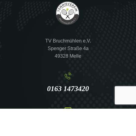
TV Bruchmühlen e.V.
Spenger Straße 4a
49328 Melle
0163 1473420
info@tennis-bruchmuehlen.de