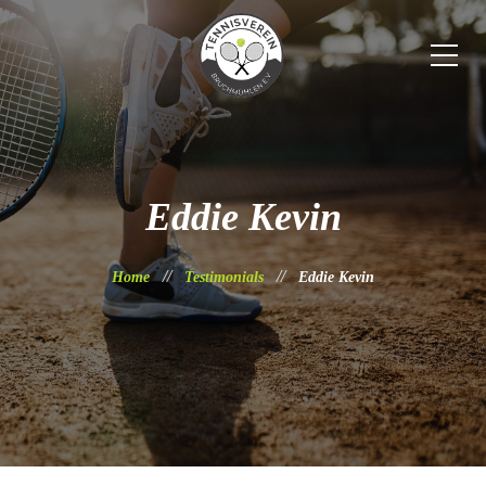
Eddie Kevin
Home
Testimonials
Eddie Kevin